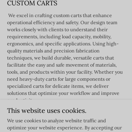
CUSTOM CARTS
We excel in crafting custom carts that enhance
operational efficiency and safety. Our design team
works closely with clients to understand their
requirements, including load capacity, mobility,
ergonomics, and specific applications. Using high-
quality materials and precision fabrication
techniques, we build durable, versatile carts that
facilitate the easy and safe movement of materials,
tools, and products within your facility. Whether you
need heavy-duty carts for large components or
specialized carts for delicate items, we deliver
solutions that optimize your workflow and improve
productivity.
This website uses cookies.
We use cookies to analyze website traffic and
optimize your website experience. By accepting our