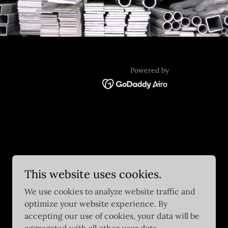
Powered by
This website uses cookies.
We use cookies to analyze website traffic and
optimize your website experience. By
accepting our use of cookies, your data will be