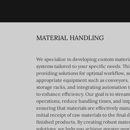
MATERIAL HANDLING
We specialize in developing custom materi
systems tailored to your specific needs. Th
providing solutions for optimal workflow, s
appropriate equipment such as conveyors, l
storage racks, and integrating automation 
to enhance efficiency. Our goal is to stream
operations, reduce handling times, and imp
ensuring that materials are effectively ma
initial receipt of raw materials to the final d
finished products. By creating robust mater
solutions, we help you achieve greater pro