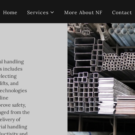
Home
Services
More About NF
Contact
al handling
is includes
electing
ifts, and
technologies
line
rove safety,
naged from the
elivery of
ial handling
ductivity and