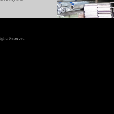
ights Reserved.