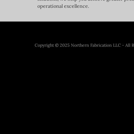
operational excellence.
Copyright © 2025 Northern Fabrication LLC - All R